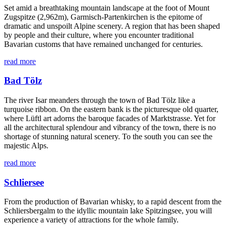
Set amid a breathtaking mountain landscape at the foot of Mount
Zugspitze (2,962m), Garmisch-Partenkirchen is the epitome of
dramatic and unspoilt Alpine scenery. A region that has been shaped
by people and their culture, where you encounter traditional
Bavarian customs that have remained unchanged for centuries.
read more
Bad Tölz
The river Isar meanders through the town of Bad Tölz like a
turquoise ribbon. On the eastern bank is the picturesque old quarter,
where Lüftl art adorns the baroque facades of Marktstrasse. Yet for
all the architectural splendour and vibrancy of the town, there is no
shortage of stunning natural scenery. To the south you can see the
majestic Alps.
read more
Schliersee
From the production of Bavarian whisky, to a rapid descent from the
Schliersbergalm to the idyllic mountain lake Spitzingsee, you will
experience a variety of attractions for the whole family.