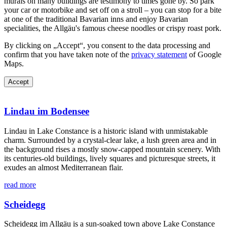
murals on many buildings are testimony to times gone by. So park
your car or motorbike and set off on a stroll – you can stop for a bite
at one of the traditional Bavarian inns and enjoy Bavarian
specialities, the Allgäu's famous cheese noodles or crispy roast pork.
By clicking on „Accept“, you consent to the data processing and
confirm that you have taken note of the
privacy statement
of Google
Maps.
Accept
Lindau im Bodensee
Lindau in Lake Constance is a historic island with unmistakable
charm. Surrounded by a crystal-clear lake, a lush green area and in
the background rises a mostly snow-capped mountain scenery. With
its centuries-old buildings, lively squares and picturesque streets, it
exudes an almost Mediterranean flair.
read more
Scheidegg
Scheidegg im Allgäu is a sun-soaked town above Lake Constance