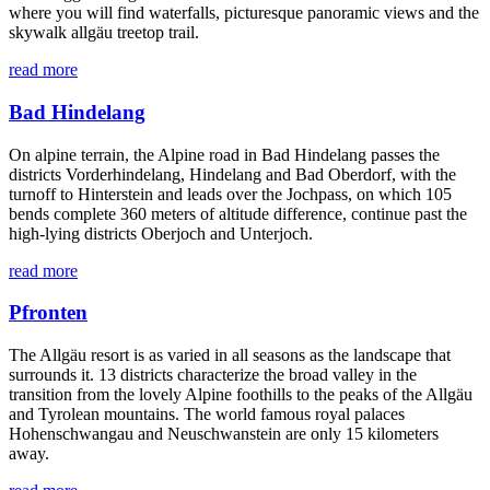
where you will find waterfalls, picturesque panoramic views and the
skywalk allgäu treetop trail.
read more
Bad Hindelang
On alpine terrain, the Alpine road in Bad Hindelang passes the
districts Vorderhindelang, Hindelang and Bad Oberdorf, with the
turnoff to Hinterstein and leads over the Jochpass, on which 105
bends complete 360 ​​meters of altitude difference, continue past the
high-lying districts Oberjoch and Unterjoch.
read more
Pfronten
The Allgäu resort is as varied in all seasons as the landscape that
surrounds it. 13 districts characterize the broad valley in the
transition from the lovely Alpine foothills to the peaks of the Allgäu
and Tyrolean mountains. The world famous royal palaces
Hohenschwangau and Neuschwanstein are only 15 kilometers
away.