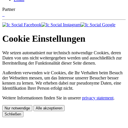
Partner
Cookie Einstellungen
Wir setzen automatisiert nur technisch notwendige Cookies, deren
Daten von uns nicht weitergegeben werden und ausschließlich zur
Bereitstellung der Funktionalität dieser Seite dienen.
Außerdem verwenden wir Cookies, die Ihr Verhalten beim Besuch
der Webseiten messen, um das Interesse unserer Besucher besser
kennen zu lernen. Wir erheben dabei nur pseudonyme Daten, eine
Identifikation Ihrer Person erfolgt nicht.
Weitere Informationen finden Sie in unserer
privacy statement
.
Nur notwendige
Alle akzeptieren
Schließen