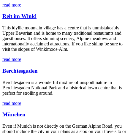
read more
Reit im Winkl
This idyllic mountain village has a centre that is unmistakeably
Upper Bavarian and is home to many traditional restaurants and
guesthouses. It offers stunning scenery, Alpine meadows and
internationally acclaimed attractions. If you like skiing be sure to
visit the slopes of Winklmoos-Alm.
read more
Berchtesgaden
Berchtesgaden is a wonderful mixture of unspoilt nature in
Berchtesgaden National Park and a historical town centre that is
perfect for strolling around.
read more
München
Even if Munich is not directly on the German Alpine Road, you
should include the city in your plans as a stop on your travels to or