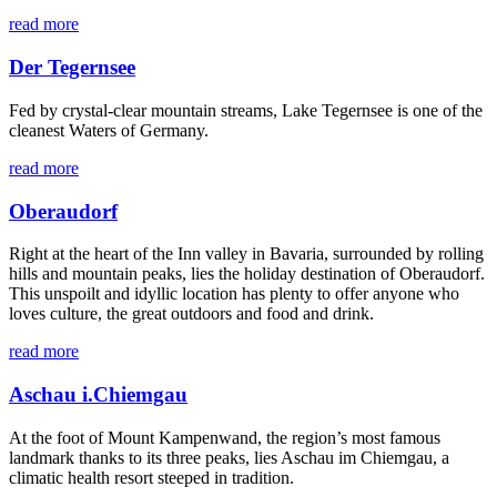
read more
Der Tegernsee
Fed by crystal-clear mountain streams, Lake Tegernsee is one of the
cleanest Waters of Germany.
read more
Oberaudorf
Right at the heart of the Inn valley in Bavaria, surrounded by rolling
hills and mountain peaks, lies the holiday destination of Oberaudorf.
This unspoilt and idyllic location has plenty to offer anyone who
loves culture, the great outdoors and food and drink.
read more
Aschau i.Chiemgau
At the foot of Mount Kampenwand, the region’s most famous
landmark thanks to its three peaks, lies Aschau im Chiemgau, a
climatic health resort steeped in tradition.