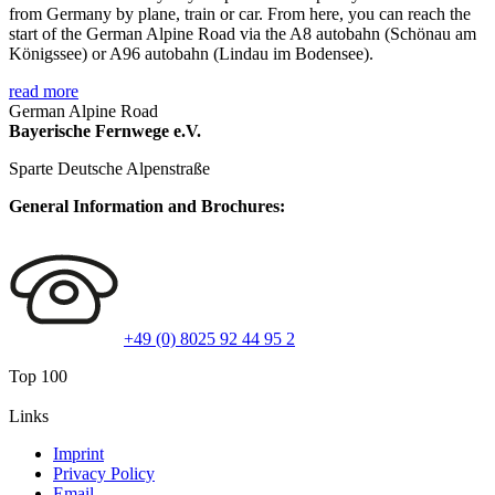
from Germany by plane, train or car. From here, you can reach the
start of the German Alpine Road via the A8 autobahn (Schönau am
Königssee) or A96 autobahn (Lindau im Bodensee).
read more
German Alpine Road
Bayerische Fernwege e.V.
Sparte Deutsche Alpenstraße
General Information and Brochures:
+49 (0) 8025 92 44 95 2
Top 100
Links
Imprint
Privacy Policy
Email