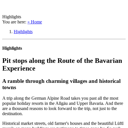
Highlights
You are here:
» Home
Highlights
Highlights
Pit stops along the Route of the Bavarian
Experience
A ramble through charming villages and historical
towns
A trip along the German Alpine Road takes you past all the most
popular holiday resorts in the Allgäu and Upper Bavaria. And there
are a thousand reasons to look forward to the trip, not just to the
destination.
Historical market streets, old farmer's houses and the beautiful Lüftl