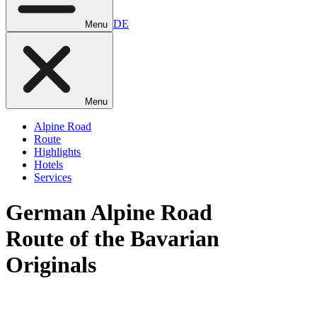
DE
Menu
Menu
Alpine Road
Route
Highlights
Hotels
Services
German
Alpine Road
Route of the Bavarian
Originals