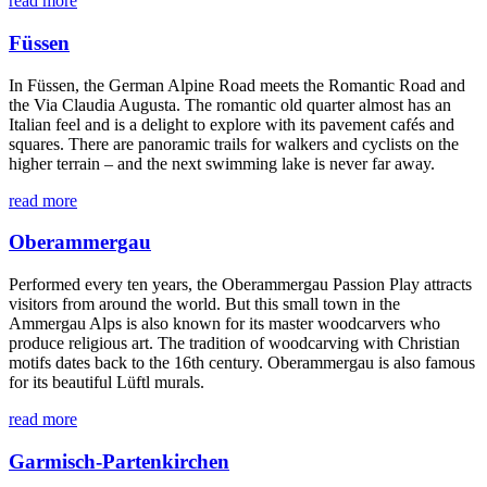
read more
Füssen
In Füssen, the German Alpine Road meets the Romantic Road and
the Via Claudia Augusta. The romantic old quarter almost has an
Italian feel and is a delight to explore with its pavement cafés and
squares. There are panoramic trails for walkers and cyclists on the
higher terrain – and the next swimming lake is never far away.
read more
Oberammergau
Performed every ten years, the Oberammergau Passion Play attracts
visitors from around the world. But this small town in the
Ammergau Alps is also known for its master woodcarvers who
produce religious art. The tradition of woodcarving with Christian
motifs dates back to the 16th century. Oberammergau is also famous
for its beautiful Lüftl murals.
read more
Garmisch-Partenkirchen