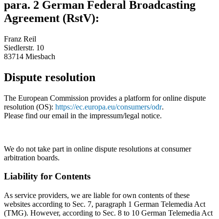
para. 2 German Federal Broadcasting
Agreement (RstV):
Franz Reil
Siedlerstr. 10
83714 Miesbach
Dispute resolution
The European Commission provides a platform for online dispute
resolution (OS):
https://ec.europa.eu/consumers/odr
.
Please find our email in the impressum/legal notice.
We do not take part in online dispute resolutions at consumer
arbitration boards.
Liability for Contents
As service providers, we are liable for own contents of these
websites according to Sec. 7, paragraph 1 German Telemedia Act
(TMG). However, according to Sec. 8 to 10 German Telemedia Act