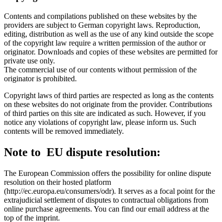
Contents and compilations published on these websites by the
providers are subject to German copyright laws. Reproduction,
editing, distribution as well as the use of any kind outside the scope
of the copyright law require a written permission of the author or
originator. Downloads and copies of these websites are permitted for
private use only.
The commercial use of our contents without permission of the
originator is prohibited.
Copyright laws of third parties are respected as long as the contents
on these websites do not originate from the provider. Contributions
of third parties on this site are indicated as such. However, if you
notice any violations of copyright law, please inform us. Such
contents will be removed immediately.
Note to EU dispute resolution:
The European Commission offers the possibility for online dispute
resolution on their hosted platform
(http://ec.europa.eu/consumers/odr). It serves as a focal point for the
extrajudicial settlement of disputes to contractual obligations from
online purchase agreements. You can find our email address at the
top of the imprint.