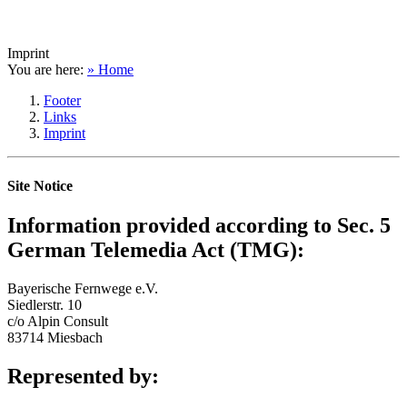
Imprint
You are here:
» Home
Footer
Links
Imprint
Site Notice
Information provided according to Sec. 5
German Telemedia Act (TMG):
Bayerische Fernwege e.V.
Siedlerstr. 10
c/o Alpin Consult
83714 Miesbach
Represented by: