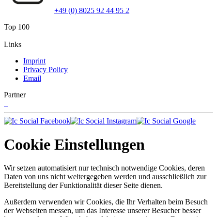
+49 (0) 8025 92 44 95 2
Top 100
Links
Imprint
Privacy Policy
Email
Partner
Cookie Einstellungen
Wir setzen automatisiert nur technisch notwendige Cookies, deren
Daten von uns nicht weitergegeben werden und ausschließlich zur
Bereitstellung der Funktionalität dieser Seite dienen.
Außerdem verwenden wir Cookies, die Ihr Verhalten beim Besuch
der Webseiten messen, um das Interesse unserer Besucher besser