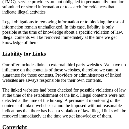
(TMG), service providers are not obligated to permanently monitor
submitted or stored information or to search for evidences that
indicate illegal activities.
Legal obligations to removing information or to blocking the use of
information remain unchallenged. In this case, liability is only
possible at the time of knowledge about a specific violation of law.
Illegal contents will be removed immediately at the time we get
knowledge of them.
Liability for Links
Our offer includes links to external third party websites. We have no
influence on the contents of those websites, therefore we cannot
guarantee for those contents. Providers or administrators of linked
websites are always responsible for their own contents.
The linked websites had been checked for possible violations of law
at the time of the establishment of the link. Illegal contents were not
detected at the time of the linking. A permanent monitoring of the
contents of linked websites cannot be imposed without reasonable
indications that there has been a violation of law. Illegal links will be
removed immediately at the time we get knowledge of them.
Copyright