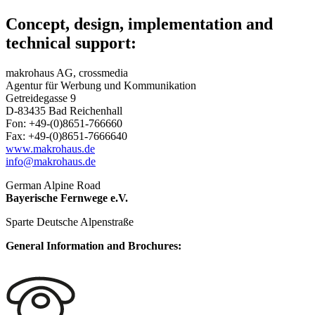
Concept, design, implementation and
technical support
:
makrohaus AG, crossmedia
Agentur für Werbung und Kommunikation
Getreidegasse 9
D-83435 Bad Reichenhall
Fon: +49-(0)8651-766660
Fax: +49-(0)8651-7666640
www.makrohaus.de
info@makrohaus.de
German Alpine Road
Bayerische Fernwege e.V.
Sparte Deutsche Alpenstraße
General Information and Brochures: