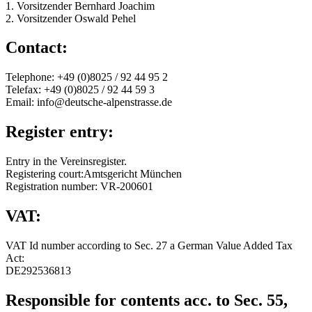
1. Vorsitzender Bernhard Joachim
2. Vorsitzender Oswald Pehel
Contact:
Telephone: +49 (0)8025 / 92 44 95 2
Telefax: +49 (0)8025 / 92 44 59 3
Email: info@deutsche-alpenstrasse.de
Register entry:
Entry in the Vereinsregister.
Registering court:Amtsgericht München
Registration number: VR-200601
VAT:
VAT Id number according to Sec. 27 a German Value Added Tax
Act:
DE292536813
Responsible for contents acc. to Sec. 55,