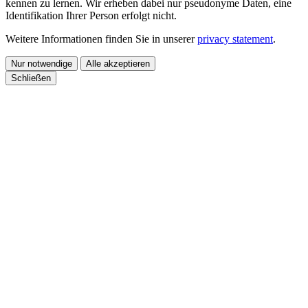
kennen zu lernen. Wir erheben dabei nur pseudonyme Daten, eine
Identifikation Ihrer Person erfolgt nicht.
Weitere Informationen finden Sie in unserer
privacy statement
.
Nur notwendige
Alle akzeptieren
Schließen