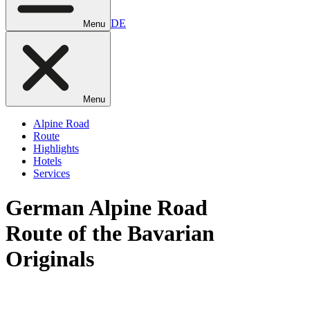
DE
Menu
Menu
Alpine Road
Route
Highlights
Hotels
Services
German
Alpine Road
Route of the Bavarian
Originals