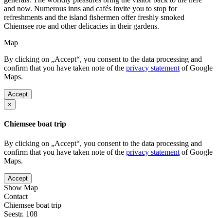
and now. Numerous inns and cafés invite you to stop for
refreshments and the island fishermen offer freshly smoked
Chiemsee roe and other delicacies in their gardens.
Map
By clicking on „Accept“, you consent to the data processing and
confirm that you have taken note of the
privacy statement
of Google
Maps.
Accept
×
Chiemsee boat trip
By clicking on „Accept“, you consent to the data processing and
confirm that you have taken note of the
privacy statement
of Google
Maps.
Accept
Show Map
Contact
Chiemsee boat trip
Seestr. 108