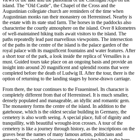
island. The "Old Castle", the Chapel of the Cross and the
Augustinian collegiate church are reminders of the time when
Augustinian monks ran their monastery on Herreninsel. Nearby is
the estate with its state stud farm. The horses in the paddocks also
characterise the courtly atmosphere on the island. Over 8 kilometres
of well-maintained hiking trails await visitors to the island. The
paths repeatedly lead past marvellous viewpoints. The intersection
of the paths in the centre of the island is the palace garden of the
royal palace with its magnificent fountains and water features. After
a short tour of the park, a look inside the replica of Versailles is a
must. Guided tours take place on an ongoing basis and provide an
insight into around 20 magnificent and splendid rooms that were
completed before the death of Ludwig II. After the tour, there is the
option of returning to the landing stages by horse-drawn carriage.
From there, the tour continues to the Fraueninsel. Its character is
completely different from that of Herreninsel. It is much smaller,
densely populated and manageable, an idyllic and romantic gem.
The monastery forms the centre of the island. In addition to the
gatehouse, which is the oldest secular building in Germany, the
cemetery is also worth seeing. A special place, full of dignity and
tranquillity, with beautiful wrought-iron crosses. A tour of the
cemetery is like a journey through history, as the inscriptions on the
graves bear the names of many famous artists, politicians and
generals. The worldly pleasures bring the visitor back to the here