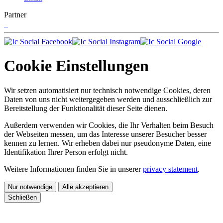
Partner
Cookie Einstellungen
Wir setzen automatisiert nur technisch notwendige Cookies, deren
Daten von uns nicht weitergegeben werden und ausschließlich zur
Bereitstellung der Funktionalität dieser Seite dienen.
Außerdem verwenden wir Cookies, die Ihr Verhalten beim Besuch
der Webseiten messen, um das Interesse unserer Besucher besser
kennen zu lernen. Wir erheben dabei nur pseudonyme Daten, eine
Identifikation Ihrer Person erfolgt nicht.
Weitere Informationen finden Sie in unserer
privacy statement
.
Nur notwendige
Alle akzeptieren
Schließen