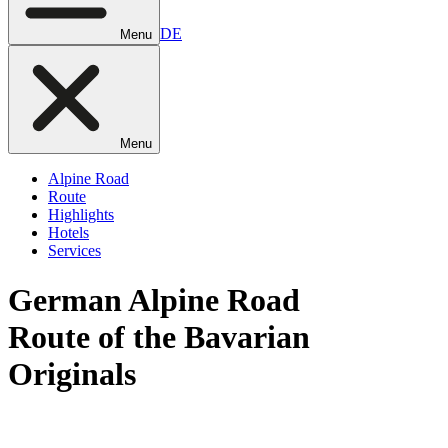
DE
Menu
Menu
Alpine Road
Route
Highlights
Hotels
Services
German
Alpine Road
Route of the Bavarian
Originals