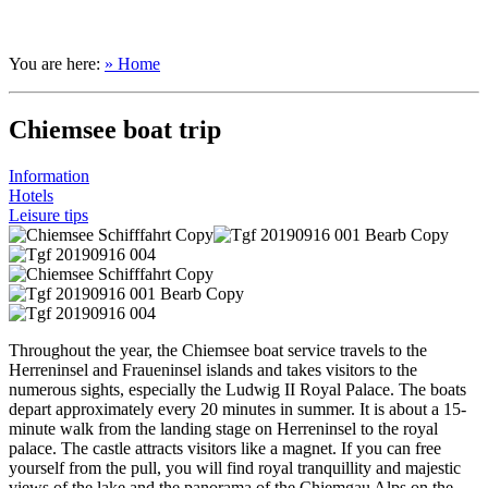
You are here:
» Home
Chiemsee boat trip
Information
Hotels
Leisure tips
Throughout the year, the Chiemsee boat service travels to the
Herreninsel and Fraueninsel islands and takes visitors to the
numerous sights, especially the Ludwig II Royal Palace. The boats
depart approximately every 20 minutes in summer. It is about a 15-
minute walk from the landing stage on Herreninsel to the royal
palace. The castle attracts visitors like a magnet. If you can free
yourself from the pull, you will find royal tranquillity and majestic
views of the lake and the panorama of the Chiemgau Alps on the