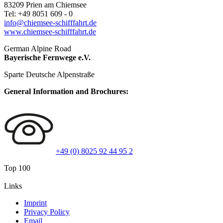
83209
Prien am Chiemsee
Tel:
+49 8051 609 - 0
info@chiemsee-schifffahrt.de
www.chiemsee-schifffahrt.de
German Alpine Road
Bayerische Fernwege e.V.
Sparte Deutsche Alpenstraße
General Information and Brochures:
+49 (0) 8025 92 44 95 2
Top 100
Links
Imprint
Privacy Policy
Email